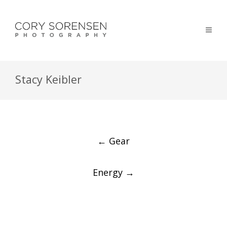
Stacy Keibler
Post
←
Gear
navigation
Energy
→