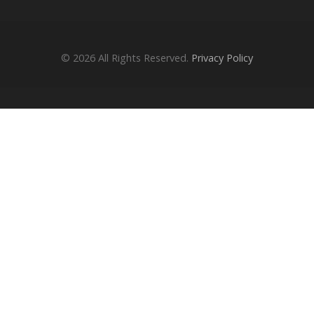
© 2026
All Rights Reserved.
Privacy Policy