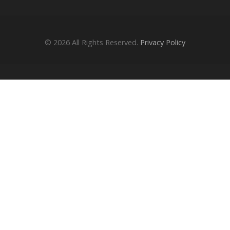
© 2026
All Rights Reserved.
Privacy Policy