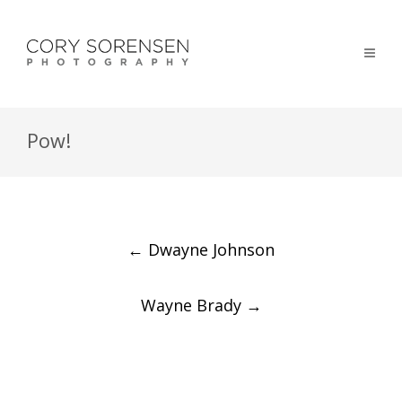
Pow!
Post
←
Dwayne Johnson
navigation
Wayne Brady
→